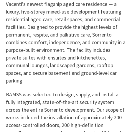
Vacenti’s newest flagship aged care residence — a
luxury, five-storey mixed-use development featuring
residential aged care, retail spaces, and commercial
facilities. Designed to provide the highest levels of
permanent, respite, and palliative care, Sorrento
combines comfort, independence, and community in a
purpose-built environment. The facility includes
private suites with ensuites and kitchenettes,
communal lounges, landscaped gardens, rooftop
spaces, and secure basement and ground-level car
parking.
BAMSS was selected to design, supply, and install a
fully integrated, state-of-the-art security system
across the entire Sorrento development. Our scope of
works included the installation of approximately 200
access-controlled doors, 200 high-definition