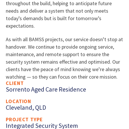
throughout the build, helping to anticipate future
needs and deliver a system that not only meets
today’s demands but is built for tomorrow’s
expectations.
As with all BAMSS projects, our service doesn’t stop at
handover. We continue to provide ongoing service,
maintenance, and remote support to ensure the
security system remains effective and optimised. Our
clients have the peace of mind knowing we’re always
watching — so they can focus on their core mission.
CLIENT
Sorrento Aged Care Residence
LOCATION
Cleveland, QLD
PROJECT TYPE
Integrated Security System