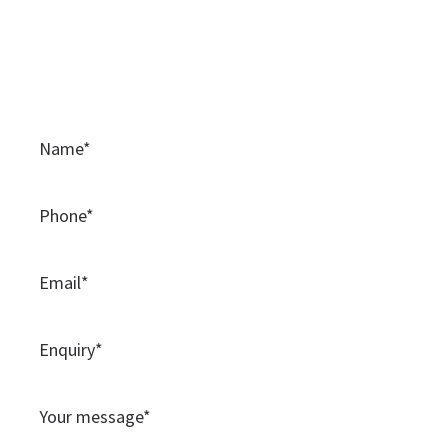
Contact Us
Please use this contact form to contact the team at
BAMSS.