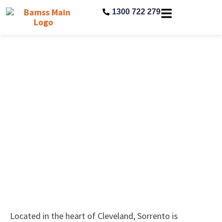
1300 722 279
Sorrento Aged Care Residence
Located in the heart of Cleveland, Sorrento is