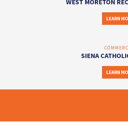
WEST MORETON REC
LEARN M
COMMERC
SIENA CATHOLI
LEARN M