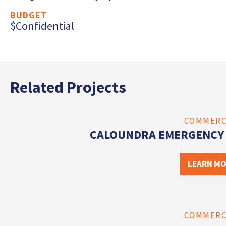
BUDGET
$Confidential
Related Projects
COMMERC
CALOUNDRA EMERGENCY 
LEARN M
COMMERC