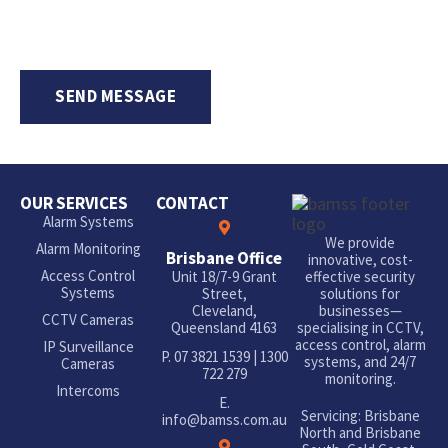
OUR SERVICES
CONTACT
Alarm Systems
We provide
Alarm Monitoring
Brisbane Office
innovative, cost-
Access Control
Unit 18/7-9 Grant
effective security
Systems
Street,
solutions for
Cleveland,
businesses—
CCTV Cameras
Queensland 4163
specialising in CCTV,
access control, alarm
IP Surveillance
P.
07 3821 1539
|
1300
systems, and 24/7
Cameras
722 279
monitoring.
Intercoms
E.
Servicing: Brisbane
info@bamss.com.au
North and Brisbane