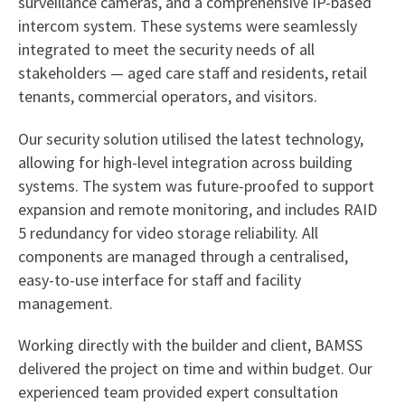
surveillance cameras, and a comprehensive IP-based
intercom system. These systems were seamlessly
integrated to meet the security needs of all
stakeholders — aged care staff and residents, retail
tenants, commercial operators, and visitors.
Our security solution utilised the latest technology,
allowing for high-level integration across building
systems. The system was future-proofed to support
expansion and remote monitoring, and includes RAID
5 redundancy for video storage reliability. All
components are managed through a centralised,
easy-to-use interface for staff and facility
management.
Working directly with the builder and client, BAMSS
delivered the project on time and within budget. Our
experienced team provided expert consultation