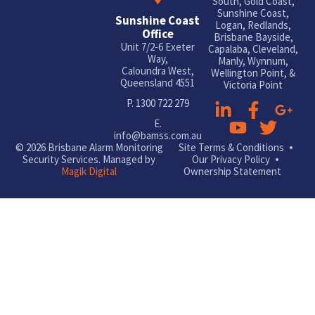
South, Gold Coast,
Sunshine Coast,
Sunshine Coast
Logan, Redlands,
Office
Brisbane Bayside,
Unit 7/2-6 Exeter
Capalaba, Cleveland,
Way,
Manly, Wynnum,
Caloundra West,
Wellington Point, &
Queensland 4551
Victoria Point
P.
1300 722 279
E.
info@bamss.com.au
© 2026 Brisbane Alarm Monitoring
Site Terms & Conditions
Security Services. Managed by
Our Privacy Policy
Magik Digital
Ownership Statement