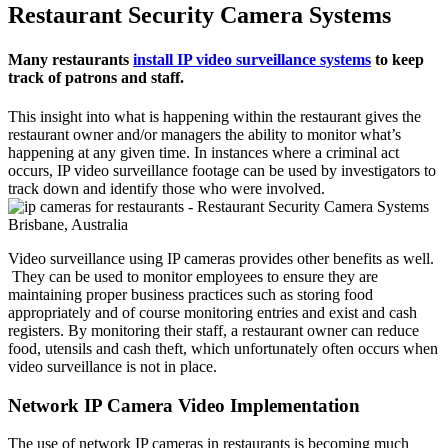
Restaurant Security Camera Systems
Many restaurants
install IP video surveillance systems
to keep
track of patrons and staff.
This insight into what is happening within the restaurant gives the
restaurant owner and/or managers the ability to monitor what’s
happening at any given time. In instances where a criminal act
occurs, IP video surveillance footage can be used by investigators to
track down and identify those who were involved.
Video surveillance using IP cameras provides other benefits as well.
They can be used to monitor employees to ensure they are
maintaining proper business practices such as storing food
appropriately and of course monitoring entries and exist and cash
registers. By monitoring their staff, a restaurant owner can reduce
food, utensils and cash theft, which unfortunately often occurs when
video surveillance is not in place.
Network IP Camera Video Implementation
The use of network IP cameras in restaurants is becoming much