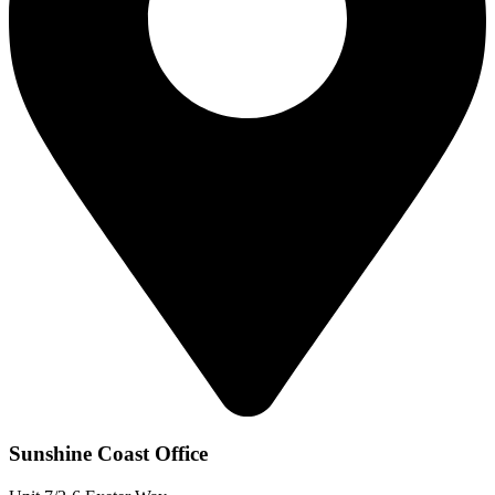
Sunshine Coast Office