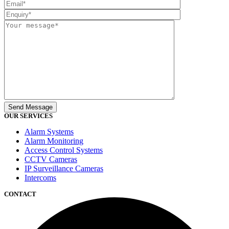
OUR SERVICES
Alarm Systems
Alarm Monitoring
Access Control Systems
CCTV Cameras
IP Surveillance Cameras
Intercoms
CONTACT