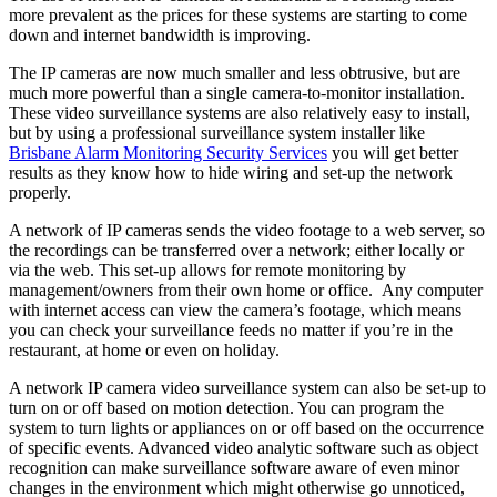
more prevalent as the prices for these systems are starting to come
down and internet bandwidth is improving.
The IP cameras are now much smaller and less obtrusive, but are
much more powerful than a single camera-to-monitor installation.
These video surveillance systems are also relatively easy to install,
but by using a professional surveillance system installer like
Brisbane Alarm Monitoring Security Services
you will get better
results as they know how to hide wiring and set-up the network
properly.
A network of IP cameras sends the video footage to a web server, so
the recordings can be transferred over a network; either locally or
via the web. This set-up allows for remote monitoring by
management/owners from their own home or office. Any computer
with internet access can view the camera’s footage, which means
you can check your surveillance feeds no matter if you’re in the
restaurant, at home or even on holiday.
A network IP camera video surveillance system can also be set-up to
turn on or off based on motion detection. You can program the
system to turn lights or appliances on or off based on the occurrence
of specific events. Advanced video analytic software such as object
recognition can make surveillance software aware of even minor
changes in the environment which might otherwise go unnoticed,