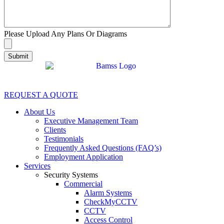
Please Upload Any Plans Or Diagrams
REQUEST A QUOTE
About Us
Executive Management Team
Clients
Testimonials
Frequently Asked Questions (FAQ’s)
Employment Application
Services
Security Systems
Commercial
Alarm Systems
CheckMyCCTV
CCTV
Access Control