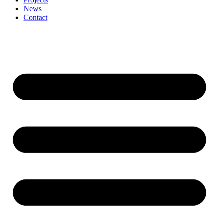
News
Contact