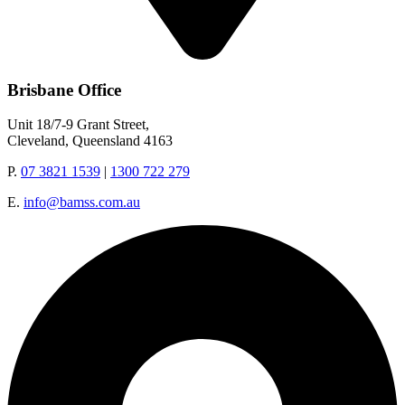
Brisbane Office
Unit 18/7-9 Grant Street,
Cleveland, Queensland 4163
P.
07 3821 1539
|
1300 722 279
E.
info@bamss.com.au