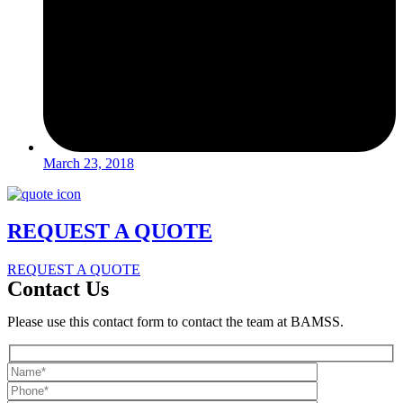
March 23, 2018
REQUEST A QUOTE
REQUEST A QUOTE
Contact Us
Please use this contact form to contact the team at BAMSS.