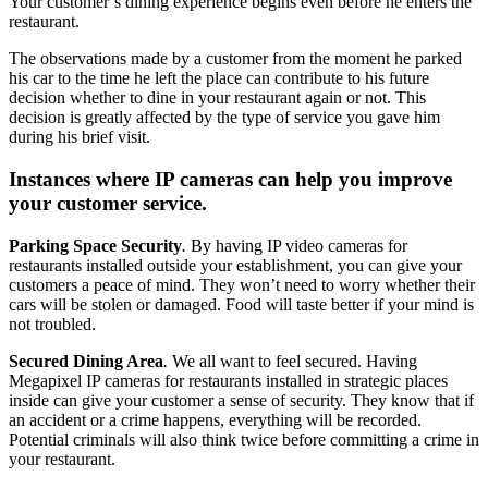
Your customer’s dining experience begins even before he enters the
restaurant.
The observations made by a customer from the moment he parked
his car to the time he left the place can contribute to his future
decision whether to dine in your restaurant again or not. This
decision is greatly affected by the type of service you gave him
during his brief visit.
Instances where IP cameras can help you improve
your customer service.
Parking Space Security
.
By having IP video cameras for
restaurants installed outside your establishment, you can give your
customers a peace of mind. They won’t need to worry whether their
cars will be stolen or damaged. Food will taste better if your mind is
not troubled.
Secured Dining Area
.
We all want to feel secured. Having
Megapixel IP cameras for restaurants installed in strategic places
inside can give your customer a sense of security. They know that if
an accident or a crime happens, everything will be recorded.
Potential criminals will also think twice before committing a crime in
your restaurant.