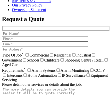
Site Terms & Conditions
Our Privacy Policy
Ownership Statement
Request a Quote
*
Type Of Job
Commercial
Residential
Industrial
Government
Schools
Childcare
Shopping Centre / Retail
Aged Care
*
Requirements
Alarm Systems
Alarm Monitoring
CCTV
Intercoms
Home Automation
IP Surveillance
Equipment
Servicing
Please detail other services or details about the job.