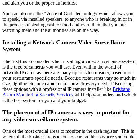
and alert you or the proper authorities.
You can also use the “Voice of God” technology which allows you
to speak, via installed speakers, to anyone who is breaking in or in
the process of stealing cash or food and warn them that you are
watching them and the authorities are on the way.
Installing a Network Camera Video Surveillance
System
The first this to consider when installing a video surveillance system
is the type of cameras you will use. Even within the world of
network IP cameras there are many options to consider, based upon
your restaurants specific needs. Because restaurants vary so much in
size, lighting etc, one camera doe snow fir every need. Discussing
these options with a professional IP camera installer like
Brisbane
Alarm Monitoring Security Services
will help you understand which
is the best system for you and your budget.
The placement of IP cameras is very important for
any video surveillance system.
One of the most crucial areas to monitor is the cash register. This is
where all the business transactions occur, so this is where you could