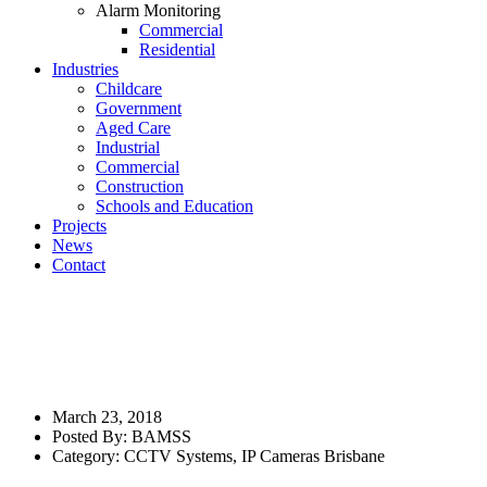
Alarm Monitoring
Commercial
Residential
Industries
Childcare
Government
Aged Care
Industrial
Commercial
Construction
Schools and Education
Projects
News
Contact
The Benefits of IP Camera Video
Surveillance: Restaurant
Security Camera Systems
March 23, 2018
Posted By:
BAMSS
Category:
CCTV Systems
,
IP Cameras Brisbane