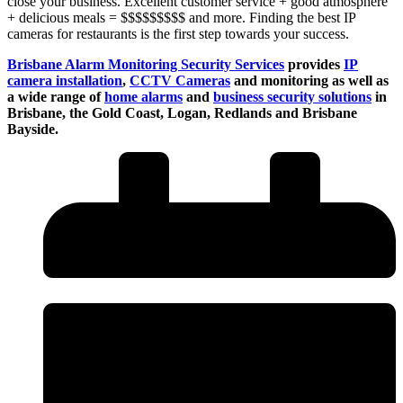
close your business. Excellent customer service + good atmosphere
+ delicious meals = $$$$$$$$$ and more. Finding the best IP
cameras for restaurants is the first step towards your success.
Brisbane Alarm Monitoring Security Services
provides
IP
camera installation
,
CCTV Cameras
and monitoring as well as
a wide range of
home alarms
and
business security solutions
in
Brisbane, the Gold Coast, Logan, Redlands and Brisbane
Bayside.