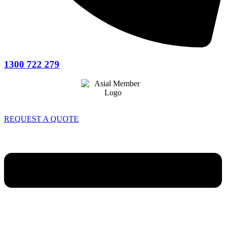
1300 722 279
REQUEST A QUOTE