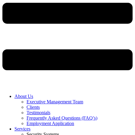
About Us
Executive Management Team
Clients
Testimonials
Frequently Asked Questions (FAQ’s)
Employment Application
Services
Security Systems