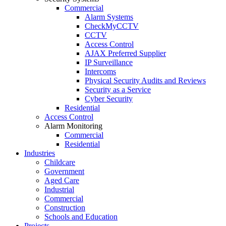
Commercial
Alarm Systems
CheckMyCCTV
CCTV
Access Control
AJAX Preferred Supplier
IP Surveillance
Intercoms
Physical Security Audits and Reviews
Security as a Service
Cyber Security
Residential
Access Control
Alarm Monitoring
Commercial
Residential
Industries
Childcare
Government
Aged Care
Industrial
Commercial
Construction
Schools and Education
Projects