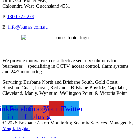
Unit 7/2-6 Exeter Way,
Caloundra West, Queensland 4551
P.
1300 722 279
E.
info@bamss.com.au
We provide innovative, cost-effective security solutions for
businesses—specialising in CCTV, access control, alarm systems,
and 24/7 monitoring.
Servicing: Brisbane North and Brisbane South, Gold Coast,
Sunshine Coast, Logan, Redlands, Brisbane Bayside, Capalaba,
Cleveland, Manly, Wynnum, Wellington Point, & Victoria Point
inkedin-
Facebook-
Google-
Youtube
Twitter
in
f
plus-g
© 2026 Brisbane Alarm Monitoring Security Services. Managed by
Magik Digital