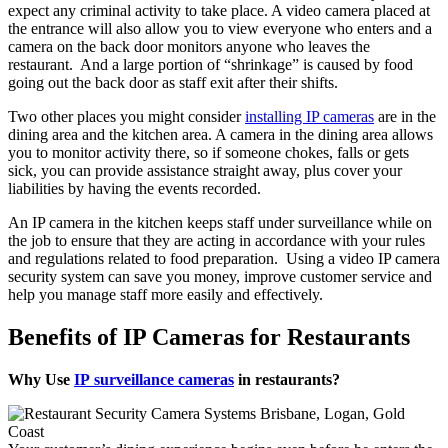
expect any criminal activity to take place. A video camera placed at
the entrance will also allow you to view everyone who enters and a
camera on the back door monitors anyone who leaves the
restaurant. And a large portion of “shrinkage” is caused by food
going out the back door as staff exit after their shifts.
Two other places you might consider
installing IP cameras
are in the
dining area and the kitchen area. A camera in the dining area allows
you to monitor activity there, so if someone chokes, falls or gets
sick, you can provide assistance straight away, plus cover your
liabilities by having the events recorded.
An IP camera in the kitchen keeps staff under surveillance while on
the job to ensure that they are acting in accordance with your rules
and regulations related to food preparation. Using a video IP camera
security system can save you money, improve customer service and
help you manage staff more easily and effectively.
Benefits of IP Cameras for Restaurants
Why Use
IP surveillance cameras
in restaurants?