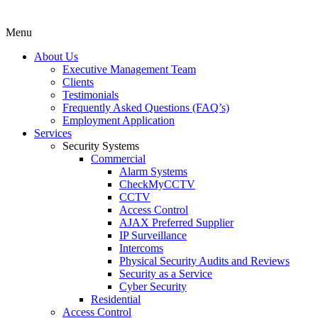
Menu
About Us
Executive Management Team
Clients
Testimonials
Frequently Asked Questions (FAQ’s)
Employment Application
Services
Security Systems
Commercial
Alarm Systems
CheckMyCCTV
CCTV
Access Control
AJAX Preferred Supplier
IP Surveillance
Intercoms
Physical Security Audits and Reviews
Security as a Service
Cyber Security
Residential
Access Control