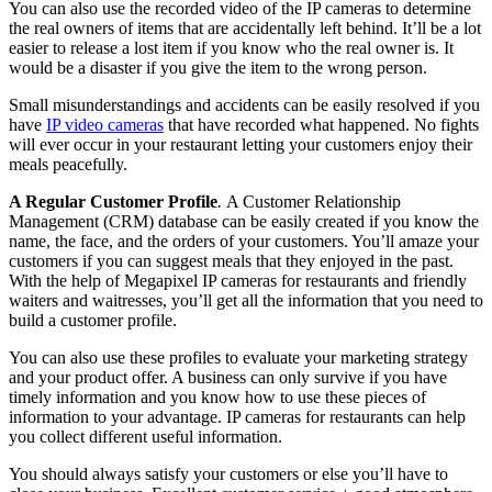
You can also use the recorded video of the IP cameras to determine
the real owners of items that are accidentally left behind. It’ll be a lot
easier to release a lost item if you know who the real owner is. It
would be a disaster if you give the item to the wrong person.
Small misunderstandings and accidents can be easily resolved if you
have
IP video cameras
that have recorded what happened. No fights
will ever occur in your restaurant letting your customers enjoy their
meals peacefully.
A Regular Customer Profile
.
A Customer Relationship
Management (CRM) database can be easily created if you know the
name, the face, and the orders of your customers. You’ll amaze your
customers if you can suggest meals that they enjoyed in the past.
With the help of Megapixel IP cameras for restaurants and friendly
waiters and waitresses, you’ll get all the information that you need to
build a customer profile.
You can also use these profiles to evaluate your marketing strategy
and your product offer. A business can only survive if you have
timely information and you know how to use these pieces of
information to your advantage. IP cameras for restaurants can help
you collect different useful information.
You should always satisfy your customers or else you’ll have to