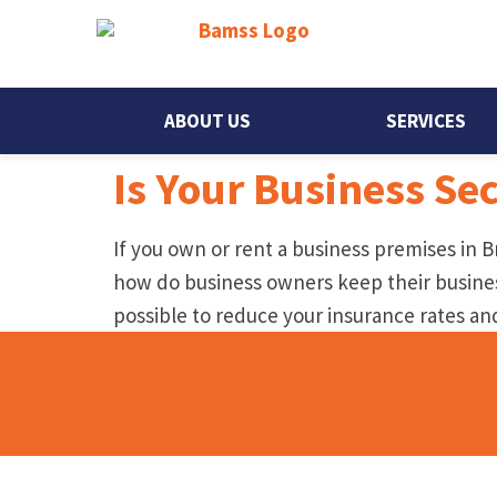
ABOUT US
SERVICES
Is Your Business Se
If you own or rent a business premises in Br
how do business owners keep their business
possible to reduce your insurance rates a