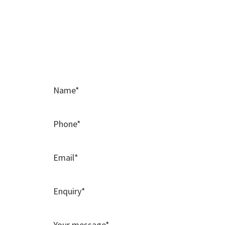
Contact Us
Please use this contact form to contact t