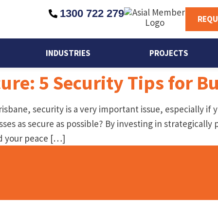
1300 722 279
REQU
INDUSTRIES
PROJECTS
cure: 5 Security Tips for 
isbane, security is a very important issue, especially if
es as secure as possible? By investing in strategically 
nd your peace […]