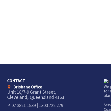
CONTACT
We p
Brisbane Office
for 
Unit 18/7-9 Grant Street,
alar
Cleveland, Queensland 4163
Serv
P.
07 3821 1539
|
1300 722 279
Coas