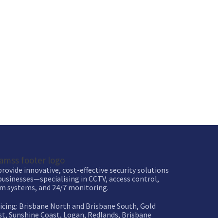
rovide innovative, cost-effective security solutions
businesses—specialising in CCTV, access control,
m systems, and 24/7 monitoring.
icing: Brisbane North and Brisbane South, Gold
t, Sunshine Coast, Logan, Redlands, Brisbane