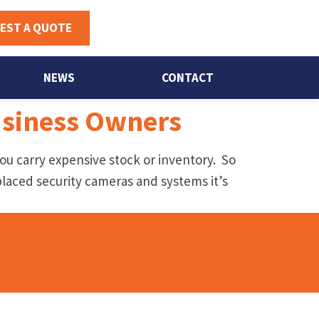
EST A QUOTE
NEWS
CONTACT
Business Owners
 you carry expensive stock or inventory. So
placed security cameras and systems it’s