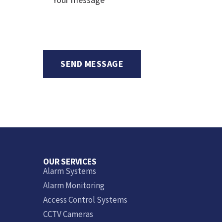
OUR SERVICES
Alarm Systems
Alarm Monitoring
Access Control Systems
CCTV Cameras