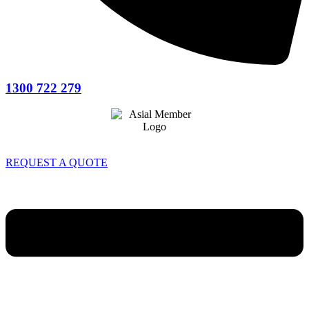
1300 722 279
REQUEST A QUOTE