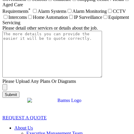
Aged Care
*
Requirements
Alarm Systems
Alarm Monitoring
CCTV
Intercoms
Home Automation
IP Surveillance
Equipment
Servicing
Please detail other services or details about the job.
Please Upload Any Plans Or Diagrams
REQUEST A QUOTE
About Us
Executive Management Team