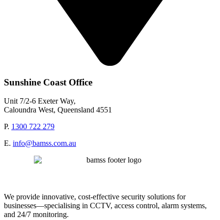
Sunshine Coast Office
Unit 7/2-6 Exeter Way,
Caloundra West, Queensland 4551
P.
1300 722 279
E.
info@bamss.com.au
We provide innovative, cost-effective security solutions for
businesses—specialising in CCTV, access control, alarm systems,
and 24/7 monitoring.