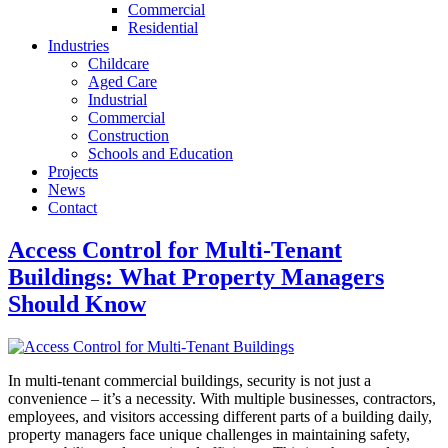
Commercial
Residential
Industries
Childcare
Aged Care
Industrial
Commercial
Construction
Schools and Education
Projects
News
Contact
Access Control for Multi-Tenant
Buildings: What Property Managers
Should Know
In multi-tenant commercial buildings, security is not just a
convenience – it’s a necessity. With multiple businesses, contractors,
employees, and visitors accessing different parts of a building daily,
property managers face unique challenges in maintaining safety,