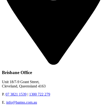
Brisbane Office
Unit 18/7-9 Grant Street,
Cleveland, Queensland 4163
P.
07 3821 1539
|
1300 722 279
E.
info@bamss.com.au