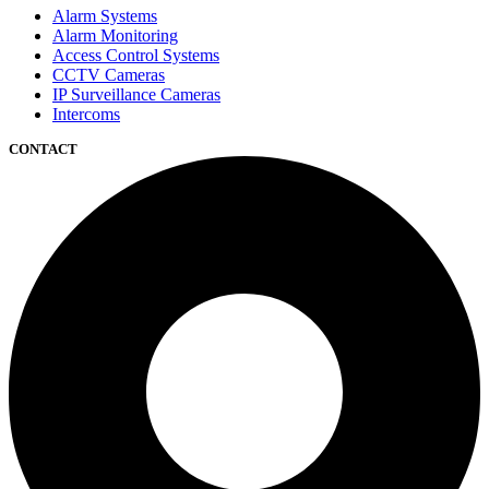
Alarm Systems
Alarm Monitoring
Access Control Systems
CCTV Cameras
IP Surveillance Cameras
Intercoms
CONTACT