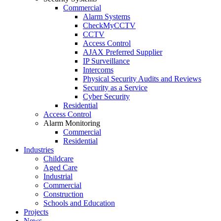
Commercial
Alarm Systems
CheckMyCCTV
CCTV
Access Control
AJAX Preferred Supplier
IP Surveillance
Intercoms
Physical Security Audits and Reviews
Security as a Service
Cyber Security
Residential
Access Control
Alarm Monitoring
Commercial
Residential
Industries
Childcare
Aged Care
Industrial
Commercial
Construction
Schools and Education
Projects
News