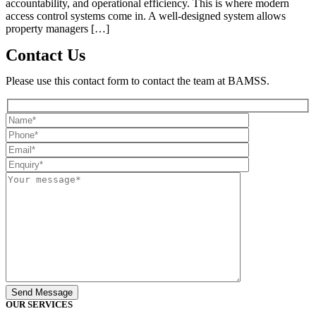
accountability, and operational efficiency. This is where modern
access control systems come in. A well-designed system allows
property managers […]
Contact Us
Please use this contact form to contact the team at BAMSS.
OUR SERVICES