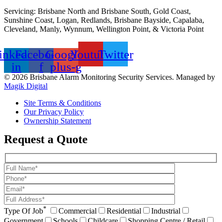
Servicing: Brisbane North and Brisbane South, Gold Coast,
Sunshine Coast, Logan, Redlands, Brisbane Bayside, Capalaba,
Cleveland, Manly, Wynnum, Wellington Point, & Victoria Point
inkedin-
Facebook-
Google-
Youtube
Twitter
in
f
plus-g
© 2026 Brisbane Alarm Monitoring Security Services. Managed by
Magik Digital
Site Terms & Conditions
Our Privacy Policy
Ownership Statement
Request a Quote
*
Type Of Job
Commercial
Residential
Industrial
Government
Schools
Childcare
Shopping Centre / Retail