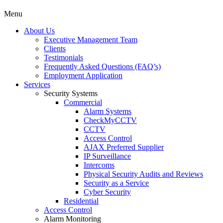
Menu
About Us
Executive Management Team
Clients
Testimonials
Frequently Asked Questions (FAQ’s)
Employment Application
Services
Security Systems
Commercial
Alarm Systems
CheckMyCCTV
CCTV
Access Control
AJAX Preferred Supplier
IP Surveillance
Intercoms
Physical Security Audits and Reviews
Security as a Service
Cyber Security
Residential
Access Control
Alarm Monitoring