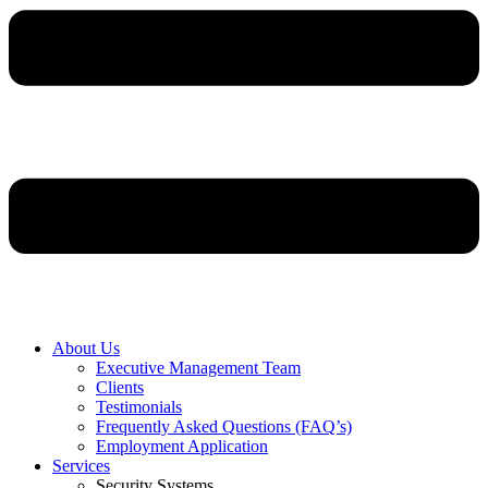
About Us
Executive Management Team
Clients
Testimonials
Frequently Asked Questions (FAQ’s)
Employment Application
Services
Security Systems