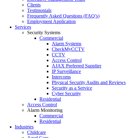
Clients
Testimonials
Frequently Asked Questions (FAQ’s)
Employment Application
Services
Security Systems
Commercial
Alarm Systems
CheckMyCCTV
CCTV
Access Control
AJAX Preferred Supplier
IP Surveillance
Intercoms
Physical Security Audits and Reviews
Security as a Service
Cyber Security
Residential
Access Control
Alarm Monitoring
Commercial
Residential
Industries
Childcare
Aged Care