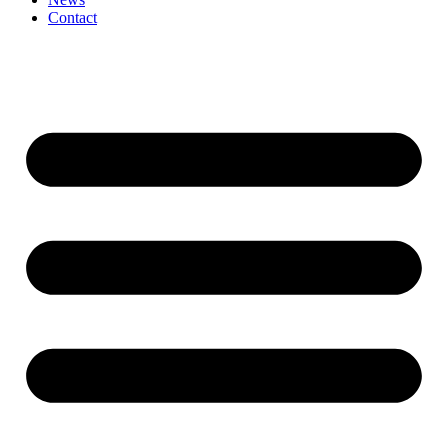
Contact