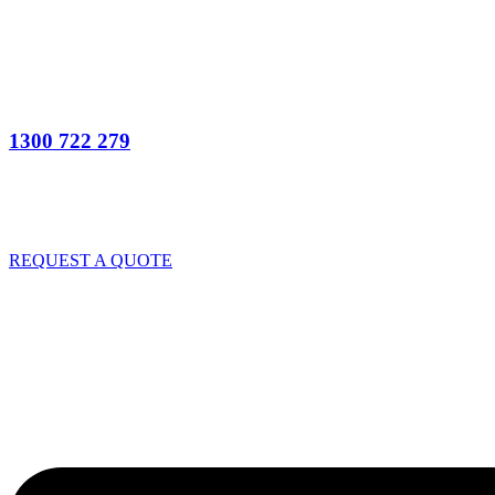
1300 722 279
REQUEST A QUOTE