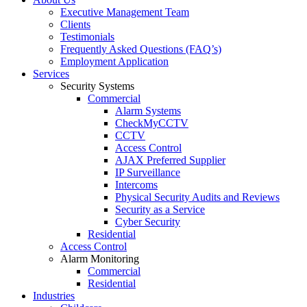
Executive Management Team
Clients
Testimonials
Frequently Asked Questions (FAQ’s)
Employment Application
Services
Security Systems
Commercial
Alarm Systems
CheckMyCCTV
CCTV
Access Control
AJAX Preferred Supplier
IP Surveillance
Intercoms
Physical Security Audits and Reviews
Security as a Service
Cyber Security
Residential
Access Control
Alarm Monitoring
Commercial
Residential
Industries