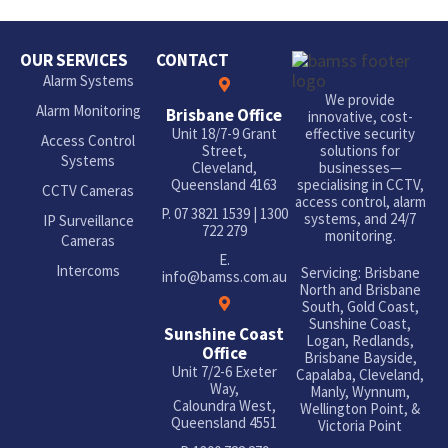
OUR SERVICES
CONTACT
Alarm Systems
We provide
Alarm Monitoring
Brisbane Office
innovative, cost-
Unit 18/7-9 Grant
effective security
Access Control
Street,
solutions for
Systems
Cleveland,
businesses—
Queensland 4163
specialising in CCTV,
CCTV Cameras
access control, alarm
P.
07 3821 1539
|
1300
systems, and 24/7
IP Surveillance
722 279
monitoring.
Cameras
E.
Intercoms
Servicing: Brisbane
info@bamss.com.au
North and Brisbane
South, Gold Coast,
Sunshine Coast,
Sunshine Coast
Logan, Redlands,
Office
Brisbane Bayside,
Unit 7/2-6 Exeter
Capalaba, Cleveland,
Way,
Manly, Wynnum,
Caloundra West,
Wellington Point, &
Queensland 4551
Victoria Point