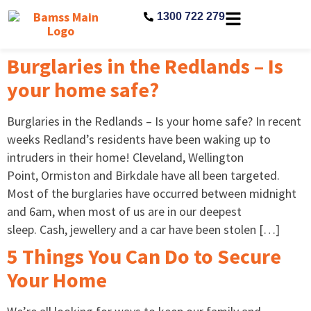
1300 722 279
Burglaries in the Redlands – Is
your home safe?
Burglaries in the Redlands – Is your home safe? In recent
weeks Redland’s residents have been waking up to
intruders in their home! Cleveland, Wellington
Point, Ormiston and Birkdale have all been targeted.
Most of the burglaries have occurred between midnight
and 6am, when most of us are in our deepest
sleep. Cash, jewellery and a car have been stolen […]
5 Things You Can Do to Secure
Your Home