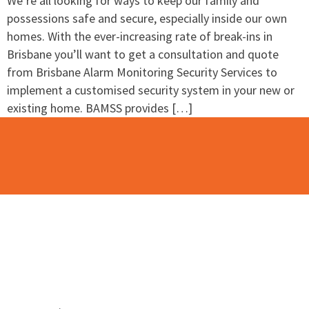
We’re all looking for ways to keep our family and
possessions safe and secure, especially inside our own
homes. With the ever-increasing rate of break-ins in
Brisbane you’ll want to get a consultation and quote
from Brisbane Alarm Monitoring Security Services to
implement a customised security system in your new or
existing home. BAMSS provides […]
Contact Us
Please use this contact form to contact the team at
BAMSS.