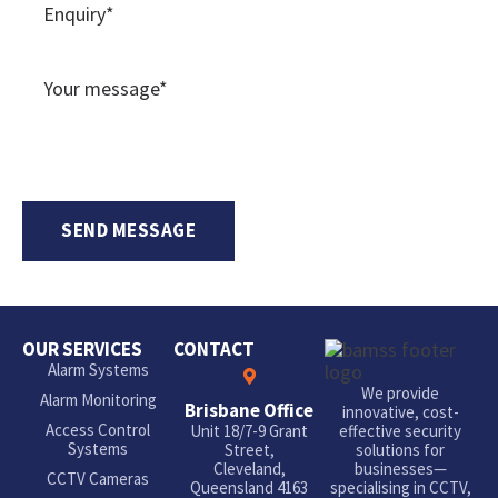
OUR SERVICES
CONTACT
Alarm Systems
We provide
Alarm Monitoring
Brisbane Office
innovative, cost-
Access Control
Unit 18/7-9 Grant
effective security
Systems
Street,
solutions for
Cleveland,
businesses—
CCTV Cameras
Queensland 4163
specialising in CCTV,