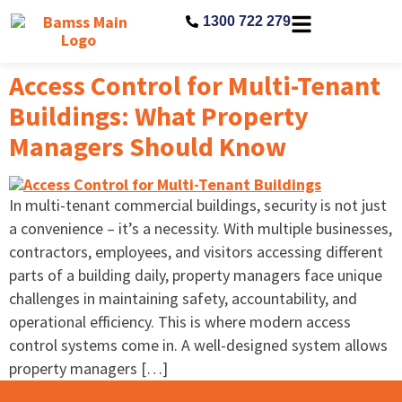
1300 722 279
Access Control for Multi-Tenant
Buildings: What Property
Managers Should Know
In multi-tenant commercial buildings, security is not just
a convenience – it’s a necessity. With multiple businesses,
contractors, employees, and visitors accessing different
parts of a building daily, property managers face unique
challenges in maintaining safety, accountability, and
operational efficiency. This is where modern access
control systems come in. A well-designed system allows
property managers […]