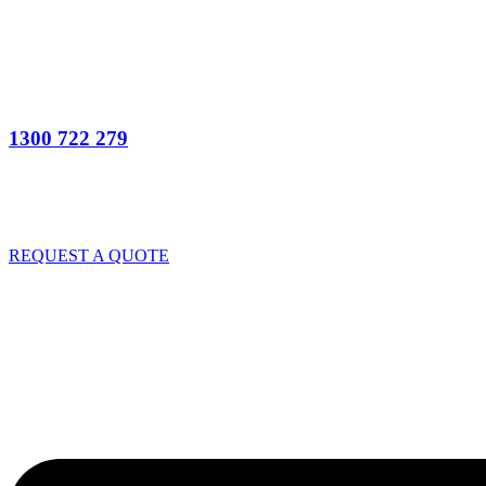
1300 722 279
REQUEST A QUOTE