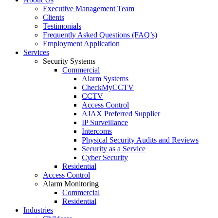
Executive Management Team
Clients
Testimonials
Frequently Asked Questions (FAQ’s)
Employment Application
Services
Security Systems
Commercial
Alarm Systems
CheckMyCCTV
CCTV
Access Control
AJAX Preferred Supplier
IP Surveillance
Intercoms
Physical Security Audits and Reviews
Security as a Service
Cyber Security
Residential
Access Control
Alarm Monitoring
Commercial
Residential
Industries