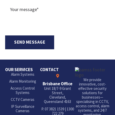
OUR SERVICES
CONTACT
Alarm Systems
We provide
Alarm Monitoring
Brisbane Office
innovative, cost-
Access Control
Unit 18/7-9 Grant
effective security
Systems
Street,
solutions for
Cleveland,
businesses—
CCTV Cameras
Queensland 4163
specialising in CCTV,
access control, alarm
IP Surveillance
P.
07 3821 1539
|
1300
systems, and 24/7
Cameras
722 279
monitoring.