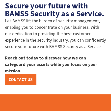
Secure your future with
BAMSS Security as a Service.
Let BAMSS lift the burden of security management,
enabling you to concentrate on your business. With
our dedication to providing the best customer
experience in the security industry, you can confidently
secure your future with BAMSS Security as a Service.
Reach out today to discover how we can
safeguard your assets while you focus on your
mission.
CONTACT US