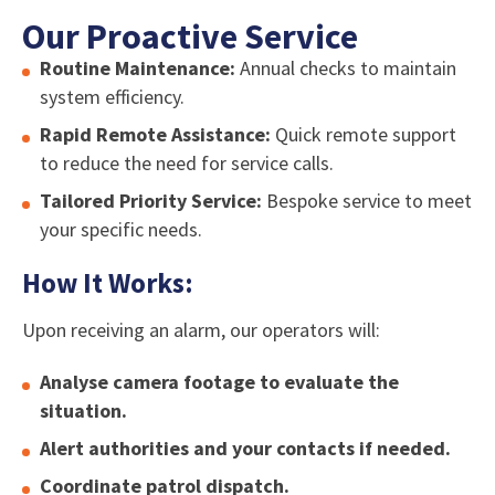
Our Proactive Service
Routine Maintenance:
Annual checks to maintain
system efficiency.
Rapid Remote Assistance:
Quick remote support
to reduce the need for service calls.
Tailored Priority Service:
Bespoke service to meet
your specific needs.
How It Works:
Upon receiving an alarm, our operators will:
Analyse camera footage to evaluate the
situation.
Alert authorities and your contacts if needed.
Coordinate patrol dispatch.