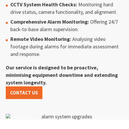
CCTV System Health Checks:
Monitoring hard
drive status, camera functionality, and alignment.
Comprehensive Alarm Monitoring:
Offering 24/7
back-to-base alarm supervision.
Remote Video Monitoring:
Analysing video
footage during alarms for immediate assessment
and response.
Our service is designed to be proactive,
minimising equipment downtime and extending
system longevity.
CONTACT US