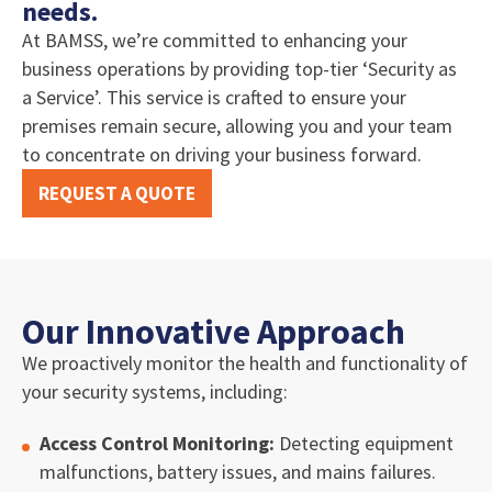
needs.
At BAMSS, we’re committed to enhancing your
business operations by providing top-tier ‘Security as
a Service’. This service is crafted to ensure your
premises remain secure, allowing you and your team
to concentrate on driving your business forward.
REQUEST A QUOTE
Our Innovative Approach
We proactively monitor the health and functionality of
your security systems, including:
Access Control Monitoring:
Detecting equipment
malfunctions, battery issues, and mains failures.