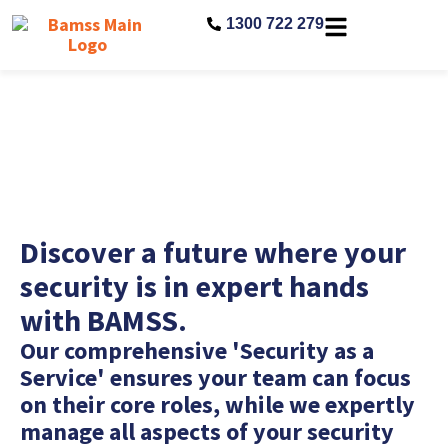
1300 722 279
Security as a Service
Discover a future where your
security is in expert hands
with BAMSS.
Our comprehensive 'Security as a
Service' ensures your team can focus
on their core roles, while we expertly
manage all aspects of your security