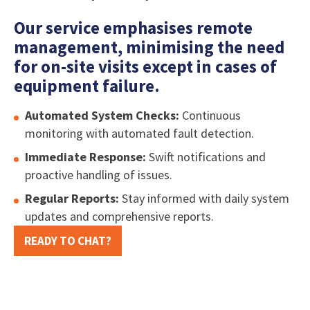
Our service emphasises remote
management, minimising the need
for on-site visits except in cases of
equipment failure.
Automated System Checks:
Continuous
monitoring with automated fault detection.
Immediate Response:
Swift notifications and
proactive handling of issues.
Regular Reports:
Stay informed with daily system
updates and comprehensive reports.
READY TO CHAT?