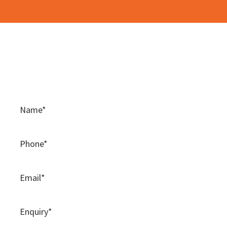
Contact Us
Please use this contact form to contact the team at
BAMSS.