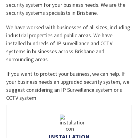
security system for your business needs. We are the
security systems specialists in Brisbane.
We have worked with businesses of all sizes, including
industrial properties and public areas. We have
installed hundreds of IP surveillance and CCTV
systems in businesses across Brisbane and
surrounding areas.
If you want to protect your business, we can help. If
your business needs an upgraded security system, we
suggest considering an IP Surveillance system or a
CCTV system.
INSTALLATION