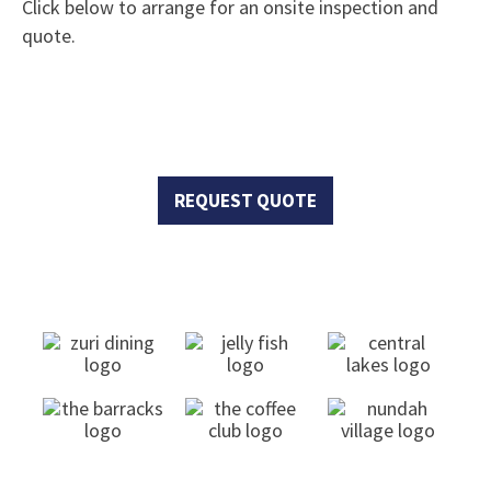
Click below to arrange for an onsite inspection and
quote.
Request Quote Now!
REQUEST QUOTE