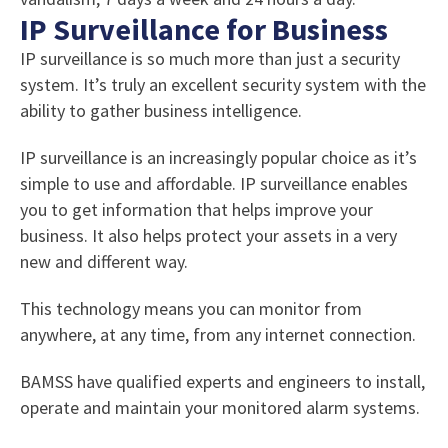
IP Surveillance for Business
IP surveillance is so much more than just a security
system. It’s truly an excellent security system with the
ability to gather business intelligence.
IP surveillance is an increasingly popular choice as it’s
simple to use and affordable. IP surveillance enables
you to get information that helps improve your
business. It also helps protect your assets in a very
new and different way.
This technology means you can monitor from
anywhere, at any time, from any internet connection.
BAMSS have qualified experts and engineers to install,
operate and maintain your monitored alarm systems.