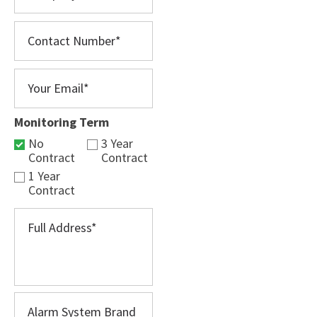
Monitoring Term
No
3 Year
Contract
Contract
1 Year
Contract