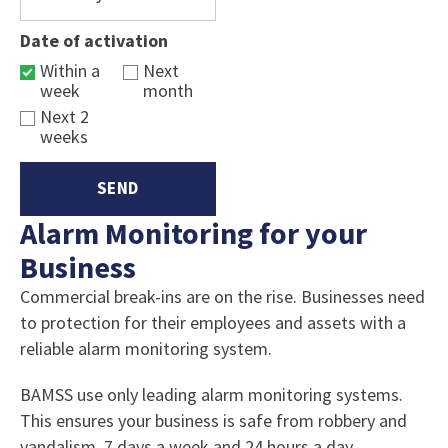
Date of activation
Within a
Next
week
month
Next 2
weeks
Alarm Monitoring for your
Business
Commercial break-ins are on the rise. Businesses need
to protection for their employees and assets with a
reliable alarm monitoring system.
BAMSS use only leading alarm monitoring systems.
This ensures your business is safe from robbery and
vandalism, 7 days a week and 24 hours a day.