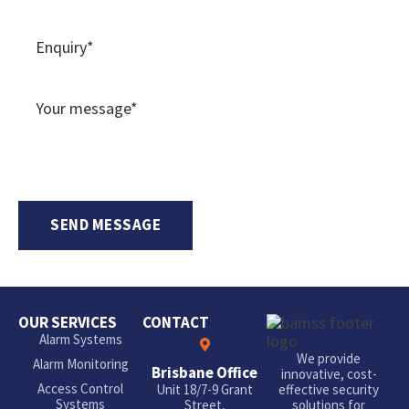
OUR SERVICES
CONTACT
Alarm Systems
We provide
Alarm Monitoring
Brisbane Office
innovative, cost-
Access Control
Unit 18/7-9 Grant
effective security
Systems
Street,
solutions for