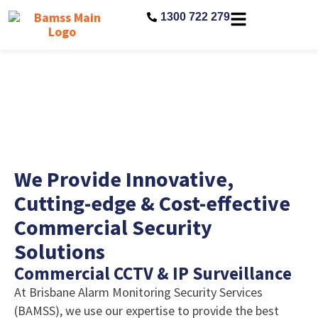
1300 722 279
Commercial
We Provide Innovative,
Cutting-edge & Cost-effective
Commercial Security
Solutions
Commercial CCTV & IP Surveillance
At Brisbane Alarm Monitoring Security Services
(BAMSS), we use our expertise to provide the best