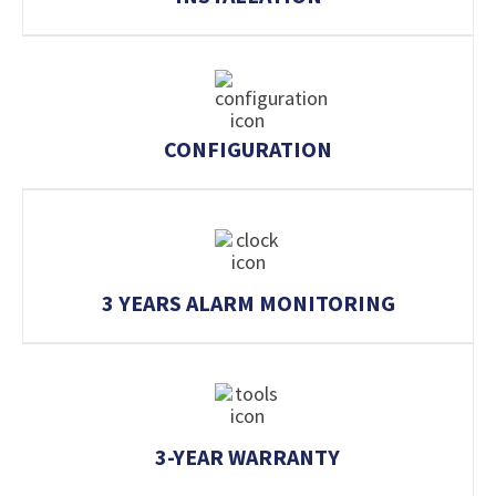
CONFIGURATION
3 YEARS ALARM MONITORING
3-YEAR WARRANTY