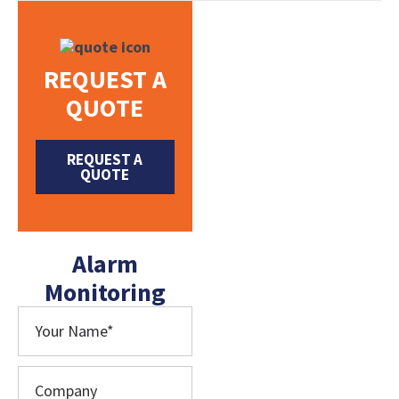
REQUEST A
QUOTE
REQUEST A
QUOTE
Alarm
Monitoring