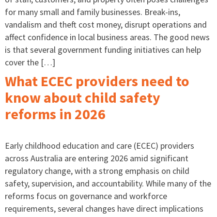
for many small and family businesses. Break-ins,
vandalism and theft cost money, disrupt operations and
affect confidence in local business areas. The good news
is that several government funding initiatives can help
cover the […]
What ECEC providers need to
know about child safety
reforms in 2026
Early childhood education and care (ECEC) providers
across Australia are entering 2026 amid significant
regulatory change, with a strong emphasis on child
safety, supervision, and accountability. While many of the
reforms focus on governance and workforce
requirements, several changes have direct implications