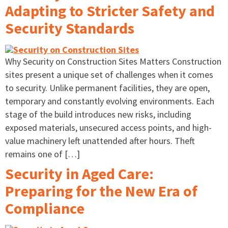
Adapting to Stricter Safety and
Security Standards
Why Security on Construction Sites Matters Construction
sites present a unique set of challenges when it comes
to security. Unlike permanent facilities, they are open,
temporary and constantly evolving environments. Each
stage of the build introduces new risks, including
exposed materials, unsecured access points, and high-
value machinery left unattended after hours. Theft
remains one of […]
Security in Aged Care:
Preparing for the New Era of
Compliance