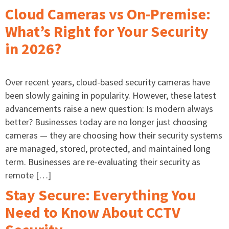
Cloud Cameras vs On-Premise:
What’s Right for Your Security
in 2026?
Over recent years, cloud-based security cameras have
been slowly gaining in popularity. However, these latest
advancements raise a new question: Is modern always
better? Businesses today are no longer just choosing
cameras — they are choosing how their security systems
are managed, stored, protected, and maintained long
term. Businesses are re-evaluating their security as
remote […]
Stay Secure: Everything You
Need to Know About CCTV