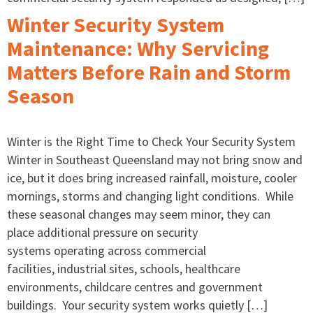
Winter Security System
Maintenance: Why Servicing
Matters Before Rain and Storm
Season
Winter is the Right Time to Check Your Security System
Winter in Southeast Queensland may not bring snow and
ice, but it does bring increased rainfall, moisture, cooler
mornings, storms and changing light conditions. While
these seasonal changes may seem minor, they can
place additional pressure on security
systems operating across commercial
facilities, industrial sites, schools, healthcare
environments, childcare centres and government
buildings. Your security system works quietly […]