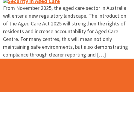
From November 2025, the aged care sector in Australia
will enter a new regulatory landscape. The introduction
of the Aged Care Act 2025 will strengthen the rights of
residents and increase accountability for Aged Care
Centre. For many centres, this will mean not only
maintaining safe environments, but also demonstrating
compliance through clearer reporting and […]
Contact Us
Please use this contact form to contact the team at
BAMSS.