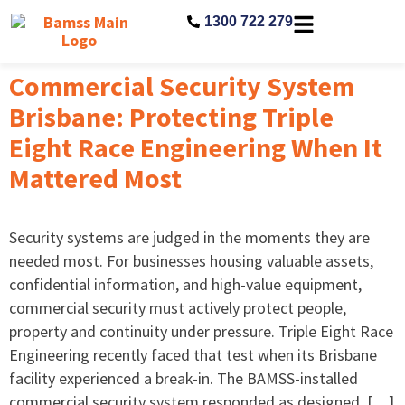
1300 722 279
Commercial Security System
Brisbane: Protecting Triple
Eight Race Engineering When It
Mattered Most
Security systems are judged in the moments they are
needed most. For businesses housing valuable assets,
confidential information, and high-value equipment,
commercial security must actively protect people,
property and continuity under pressure. Triple Eight Race
Engineering recently faced that test when its Brisbane
facility experienced a break-in. The BAMSS-installed
commercial security system responded as designed, […]