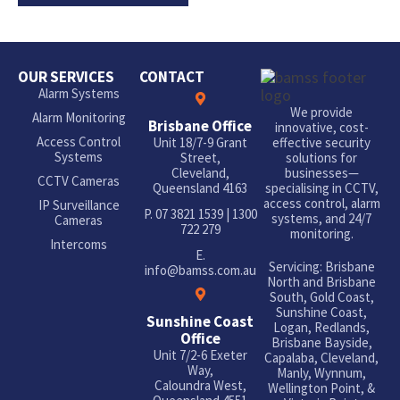
OUR SERVICES
CONTACT
Alarm Systems
We provide
Alarm Monitoring
Brisbane Office
innovative, cost-
Access Control
Unit 18/7-9 Grant
effective security
Systems
Street,
solutions for
Cleveland,
businesses—
CCTV Cameras
Queensland 4163
specialising in CCTV,
access control, alarm
IP Surveillance
P.
07 3821 1539
|
1300
systems, and 24/7
Cameras
722 279
monitoring.
Intercoms
E.
Servicing: Brisbane
info@bamss.com.au
North and Brisbane
South, Gold Coast,
Sunshine Coast,
Sunshine Coast
Logan, Redlands,
Office
Brisbane Bayside,
Unit 7/2-6 Exeter
Capalaba, Cleveland,
Way,
Manly, Wynnum,
Caloundra West,
Wellington Point, &