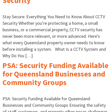
Security
Stay Secure: Everything You Need to Know About CCTV
Security Whether you’re protecting a home, a small
business, or a commercial property, CCTV security has
never been more relevant, or more advanced. Here’s
what every Queensland property owner needs to know
before installing a system. What Is a CCTV System and
Why Do You […]
PSA: Security Funding Available
for Queensland Businesses and
Community Groups
PSA: Security Funding Available for Queensland
Businesses and Community Groups Ensuring the safety
of staff, customers, and property often poses challenges