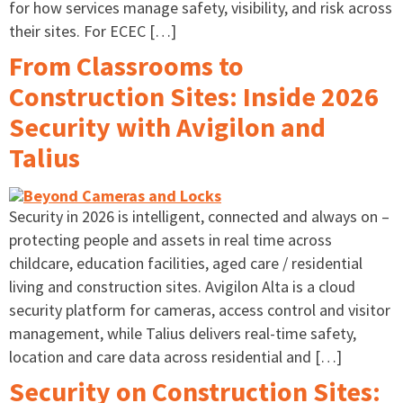
for how services manage safety, visibility, and risk across
their sites. For ECEC […]
From Classrooms to
Construction Sites: Inside 2026
Security with Avigilon and
Talius
Security in 2026 is intelligent, connected and always on –
protecting people and assets in real time across
childcare, education facilities, aged care / residential
living and construction sites. Avigilon Alta is a cloud
security platform for cameras, access control and visitor
management, while Talius delivers real-time safety,
location and care data across residential and […]
Security on Construction Sites: