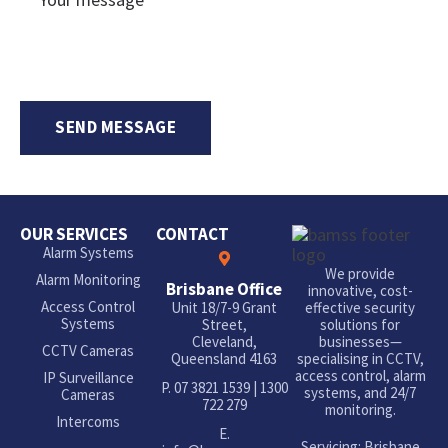
OUR SERVICES
CONTACT
Alarm Systems
We provide
Alarm Monitoring
Brisbane Office
innovative, cost-
Access Control
Unit 18/7-9 Grant
effective security
Systems
Street,
solutions for
Cleveland,
businesses—
CCTV Cameras
Queensland 4163
specialising in CCTV,
access control, alarm
IP Surveillance
P.
07 3821 1539
|
1300
systems, and 24/7
Cameras
722 279
monitoring.
Intercoms
E.
Servicing: Brisbane