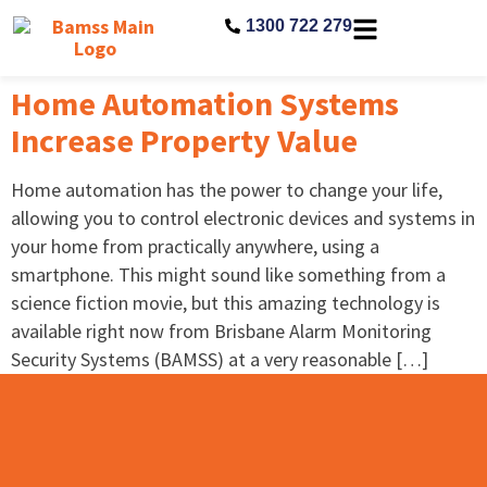
1300 722 279
Home Automation Systems
Increase Property Value
Home automation has the power to change your life,
allowing you to control electronic devices and systems in
your home from practically anywhere, using a
smartphone. This might sound like something from a
science fiction movie, but this amazing technology is
available right now from Brisbane Alarm Monitoring
Security Systems (BAMSS) at a very reasonable […]