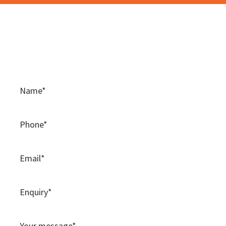
Contact Us
Please use this contact form to contact the team at
BAMSS.